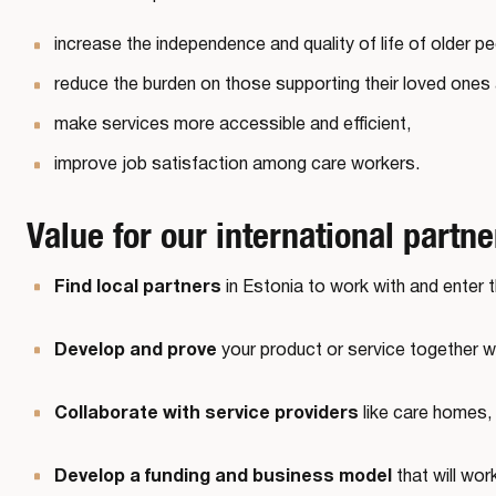
increase the independence and quality of life of older p
reduce the burden on those supporting their loved ones
make services more accessible and efficient,
improve job satisfaction among care workers.
Value for our international partne
Find local partners
in Estonia to work with and enter 
Develop and prove
your product or service together w
Collaborate with service providers
like care homes, 
Develop a funding and business model
that will wor