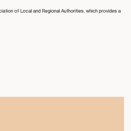
ation of Local and Regional Authorities, which provides a