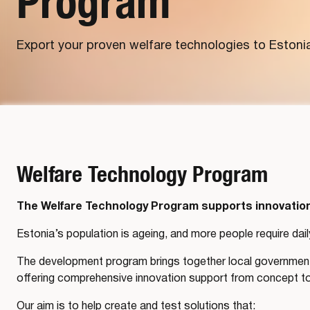
Program
Export your proven welfare technologies to Estoni
Welfare Technology Program
The Welfare Technology Program supports innovation 
Estonia’s population is ageing, and more people require dail
The development program brings together local governments
offering comprehensive innovation support from concept t
Our aim is to help create and test solutions that: