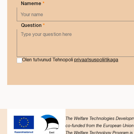
Nameme
*
Question
*
Olen tutvunud Tehnopoli
privaatsuspoliitikaga
The Welfare Technologies Developmen
co-funded from the European Union 
The Welfare Technology Program is ca