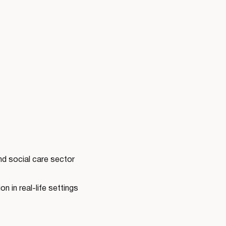
nd social care sector
n in real-life settings