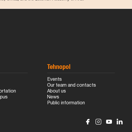
Tehnopol
s
Events
Our team and contacts
ortation
About us
mpus
News
Public information