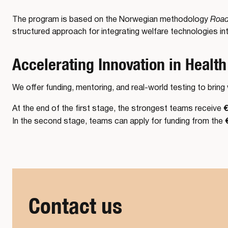
The program is based on the Norwegian methodology
Road
structured approach for integrating welfare technologies int
Accelerating Innovation in Health
We offer funding, mentoring, and real-world testing to brin
€
At the end of the first stage, the strongest teams receive
In the second stage, teams can apply for funding from the
Contact us