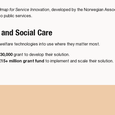
map for Service Innovation
, developed by the Norwegian Associ
o public services.
 and Social Care
g welfare technologies into use where they matter most.
30,000
grant to develop their solution.
€15+ million grant fund
to implement and scale their solution.