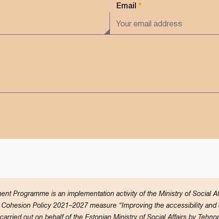
Email
*
t Programme is an implementation activity of the Ministry of Social 
Cohesion Policy 2021–2027 measure “Improving the accessibility and qu
rried out on behalf of the Estonian Ministry of Social Affairs by Tehnop