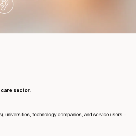
 care sector.
, universities, technology companies, and service users –