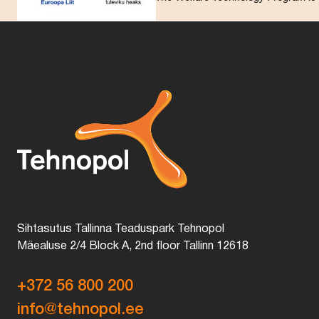
Sihtasutus Tallinna Teaduspark Tehnopol
Mäealuse 2/4 Block A, 2nd floor Tallinn 12618
+372 56 800 200
info@tehnopol.ee