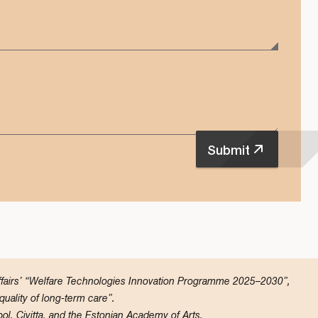
Submit
Affairs’ “Welfare Technologies Innovation Programme 2025–2030”,
ality of long-term care”.
ol, Civitta, and the Estonian Academy of Arts.