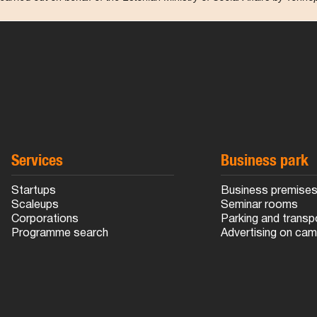
Services
Business park
Startups
Business premise
Scaleups
Seminar rooms
Corporations
Parking and transp
Programme search
Advertising on ca