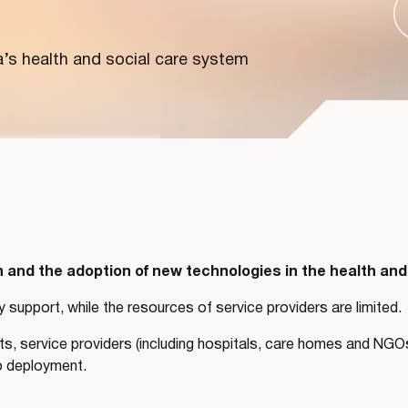
a’s health and social care system
and the adoption of new technologies in the health and
y support, while the resources of service providers are limited.
, service providers (including hospitals, care homes and NGOs)
o deployment.