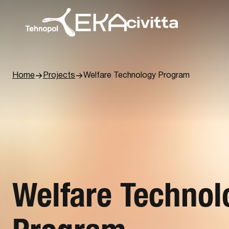
Home
Projects
Welfare ­Technology Program
Welfare ­Techno