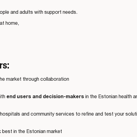
eople and adults with support needs.
 at home,
rs:
the market through collaboration
end users and decision-makers
ith
in the Estonian health a
hospitals and community services to refine and test your solutio
k best in the Estonian market