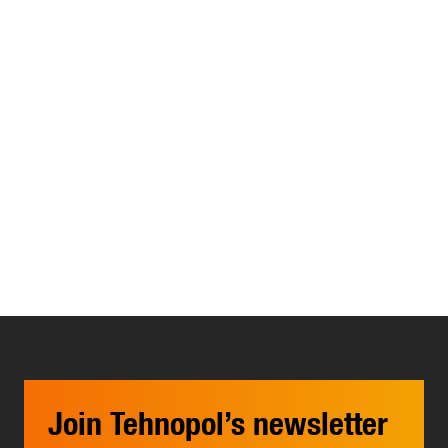
Join Tehnopol’s newsletter