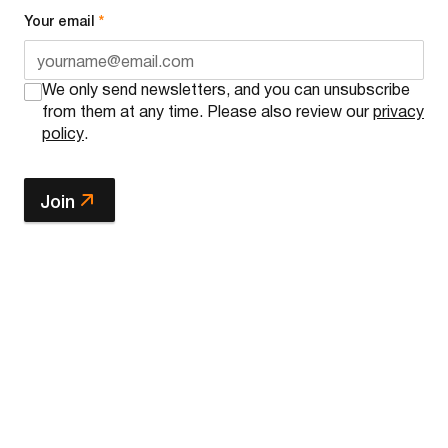
Your email
*
We only send newsletters, and you can unsubscribe
from them at any time. Please also review our
privacy
policy
.
Join