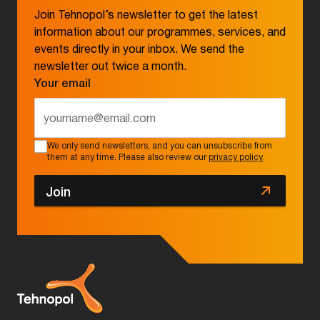
Join Tehnopol’s newsletter to get the latest
information about our programmes, services, and
events directly in your inbox. We send the
newsletter out twice a month.
Your email
*
We only send newsletters, and you can unsubscribe from
them at any time. Please also review our
privacy policy
.
Join