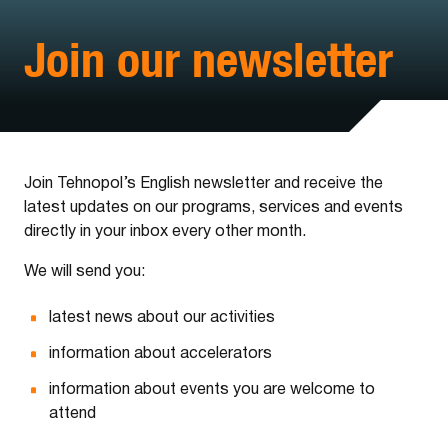
Join our newsletter
Join Tehnopol’s English newsletter and receive the
latest updates on our programs, services and events
directly in your inbox every other month.
We will send you:
latest news about our activities
information about accelerators
information about events you are welcome to
attend