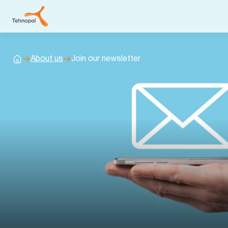
About us
Join our newsletter
Home