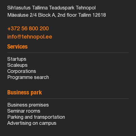
Sihtasutus Tallinna Teaduspark Tehnopol
Mäealuse 2/4 Block A, 2nd floor Tallinn 12618
+372 56 800 200
info@tehnopol.ee
Services
Startups
Scaleups
Corporations
Programme search
Business park
Business premises
Seminar rooms
Parking and transportation
Advertising on campus