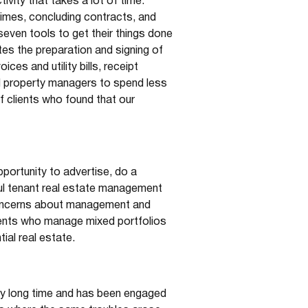
vity that takes a lot of time.
times, concluding contracts, and
even tools to get their things done
s the preparation and signing of
ces and utility bills, receipt
al property managers to spend less
f clients who found that our
portunity to advertise, do a
ful tenant real estate management
 concerns about management and
lients who manage mixed portfolios
ial real estate.
ery long time and has been engaged