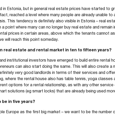
ood in Estonia, but in general real estate prices have started to
 in fact, reached a level where many people are already unable to
 This tendency is definitely also visible in Estonia – real es
 a point where many can no longer buy real estate and remain in
ental prices in certain areas, above which the tenants cannot ask
we will reach this point someday.
 real estate and rental market in ten to fifteen years?
and institutional investors have emerged to build entire rental ho
reneurs can also start doing the same. This will also create a 
finitely very good landlords in terms of their services and offe
wing, where the rental house also has table tennis, yoga classe
erent options for a rental relationship, as with any other servi
art solutions (eg smart locks) that are already being used mor
 be in five years?
ole Europe as the first big market – we want to be the number