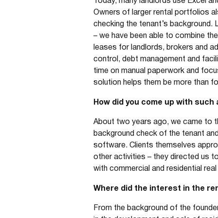
Today, many landlords use Excel and 
Owners of larger rental portfolios a
checking the tenant’s background. 
– we have been able to combine the
leases for landlords, brokers and adm
control, debt management and facili
time on manual paperwork and focus 
solution helps them be more than fore
How did you come up with such 
About two years ago, we came to the
background check of the tenant and
software. Clients themselves appro
other activities – they directed us
with commercial and residential real 
Where did the interest in the r
From the background of the founders