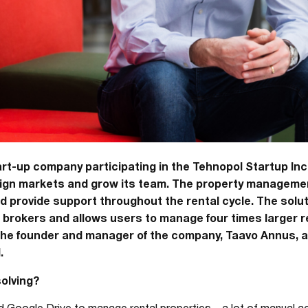
art-up company participating in the Tehnopol Startup Inc
reign markets and grow its team. The property manageme
provide support throughout the rental cycle. The soluti
rokers and allows users to manage four times larger re
the founder and manager of the company, Taavo Annus, a
.
olving?