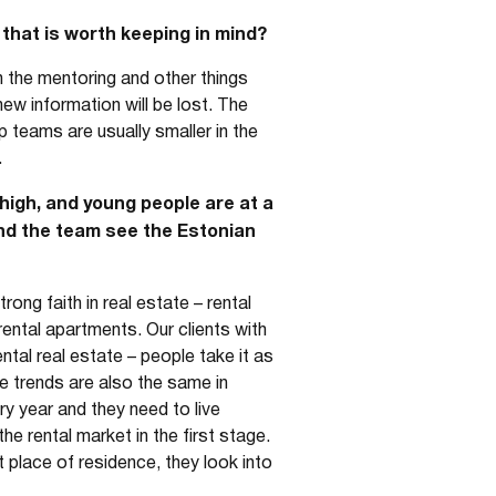
that is worth keeping in mind?
n the mentoring and other things
ew information will be lost. The
p teams are usually smaller in the
.
high, and young people are at a
and the team see the Estonian
ong faith in real estate – rental
rental apartments. Our clients with
rental real estate – people take it as
e trends are also the same in
y year and they need to live
he rental market in the first stage.
 place of residence, they look into