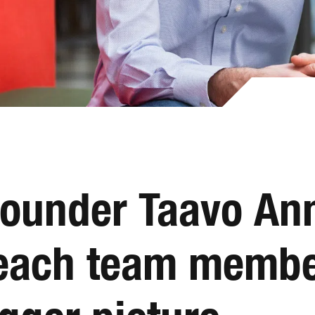
founder Taavo Ann
, each team memb