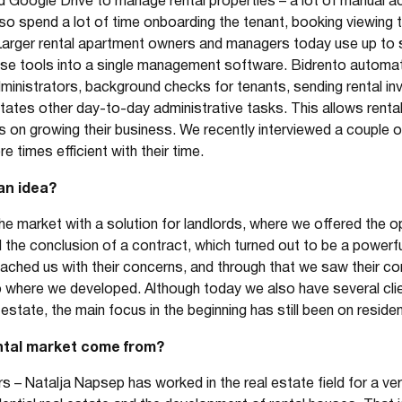
Google Drive to manage rental properties – a lot of manual acti
lso spend a lot of time onboarding the tenant, booking viewing 
Larger rental apartment owners and managers today use up to s
se tools into a single management software. Bidrento automate
inistrators, background checks for tenants, sending rental invoi
tates other day-to-day administrative tasks. This allows rent
on growing their business. We recently interviewed a couple o
 times efficient with their time.
an idea?
 market with a solution for landlords, where we offered the op
 the conclusion of a contract, which turned out to be a power
ached us with their concerns, and through that we saw their
 to where we developed. Although today we also have several c
estate, the main focus in the beginning has still been on resident
ental market come from?
 – Natalja Napsep has worked in the real estate field for a v