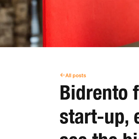
All posts
Bidrento 
start-up