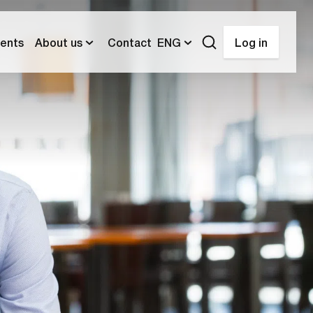
ents
About us
Contact
ENG
Log in