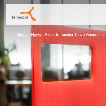
Home
News
Bidrento founder Taavo Annus: in a 