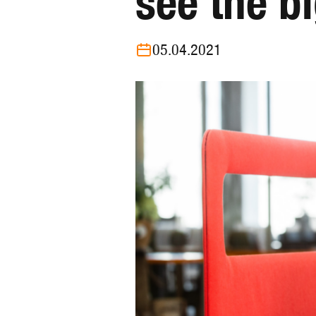
see the b
05.04.2021