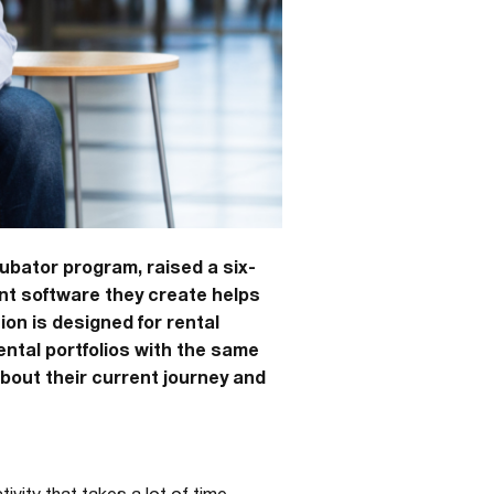
ubator program, raised a six-
nt software they create helps
on is designed for rental
ntal portfolios with the same
bout their current journey and