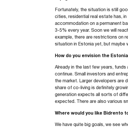
Fortunately, the situation is still g
cities, residential real estate has,
accommodation on a permanent basis.
3-5% every year. Soon we will reach
example, there are restrictions on r
situation in Estonia yet, but maybe 
How do you envision the Estonian
Already in the last few years, funds 
continue. Small investors and entrep
the market. Larger developers are de
share of co-living is definitely gro
generation expects all sorts of diff
expected. There are also various sm
Where would you like Bidrento to
We have quite big goals, we see wh