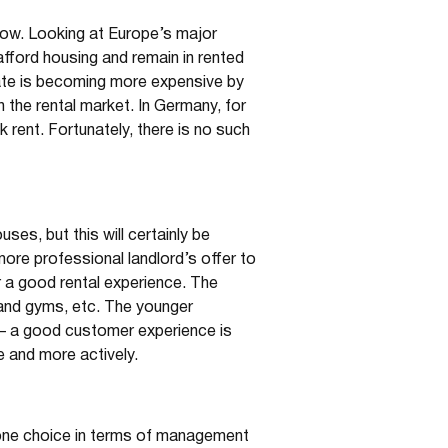
 grow. Looking at Europe’s major
 afford housing and remain in rented
tate is becoming more expensive by
 the rental market. In Germany, for
 rent. Fortunately, there is no such
uses, but this will certainly be
more professional landlord’s offer to
r a good rental experience. The
s and gyms, etc. The younger
ce – a good customer experience is
e and more actively.
 one choice in terms of management