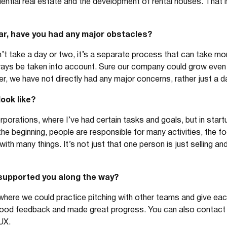
dential real estate and the development of rental houses. That
ar, have you had any major obstacles?
’t take a day or two, it’s a separate process that can take mo
ways be taken into account. Sure our company could grow even 
, we have not directly had any major concerns, rather just a dail
look like?
orporations, where I’ve had certain tasks and goals, but in star
he beginning, people are responsible for many activities, the fo
ith many things. It’s not just that one person is just selling an
supported you along the way?
re we could practice pitching with other teams and give each
good feedback and made great progress. You can also contact
UX.