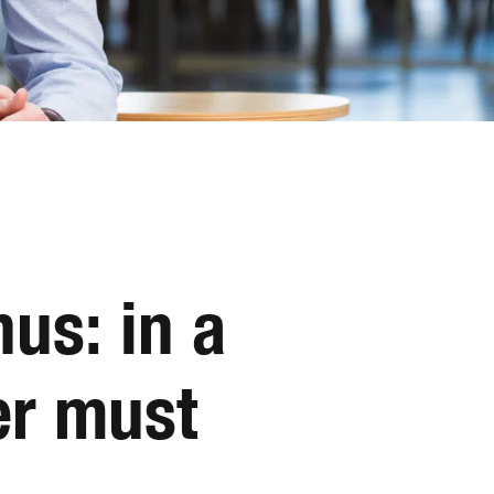
us: in a
er must