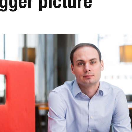
igger picture