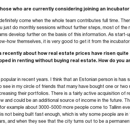
se who are currently considering joining an incubator 
definitely come when the whole team contributes full time. The
u just do monthly sessions without further steps, most of the n
ams develop further on the basis of this information. As start-u
ow-how themselves, it is very good to get it from the incubator
 recently about how real estate prices have risen quite 
apped in renting without buying real estate. How do you 
pular in recent years. I think that an Estonian person is has str
so see in my circle of friends that many have bought one or two 
creasing their portfolios. There is a fairly active acquisition of 
w and could be an additional source of income in the future. Th
, for example about 3000-5000 more people come to Tallinn ever
s not being built fast enough, which is why some people are in t
ars, and when they see that the city turns out to be a permanent