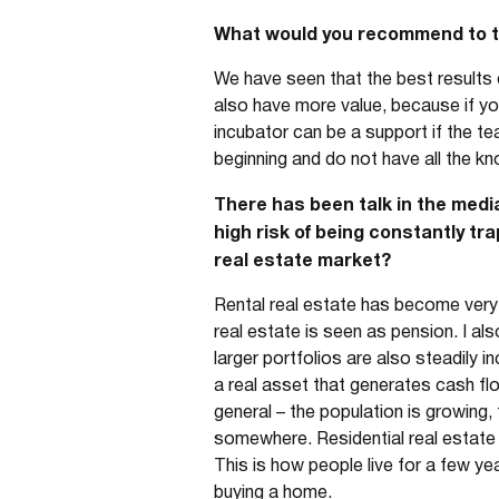
What would you recommend to tho
We have seen that the best results 
also have more value, because if yo
incubator can be a support if the te
beginning and do not have all the kn
There has been talk in the media
high risk of being constantly tr
real estate market?
Rental real estate has become very po
real estate is seen as pension. I al
larger portfolios are also steadily in
a real asset that generates cash flo
general – the population is growing
somewhere. Residential real estate i
This is how people live for a few ye
buying a home.