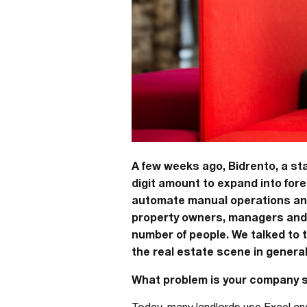
A few weeks ago, Bidrento, a st
digit amount to expand into fo
automate manual operations and 
property owners, managers and b
number of people. We talked to 
the real estate scene in general
What problem is your company s