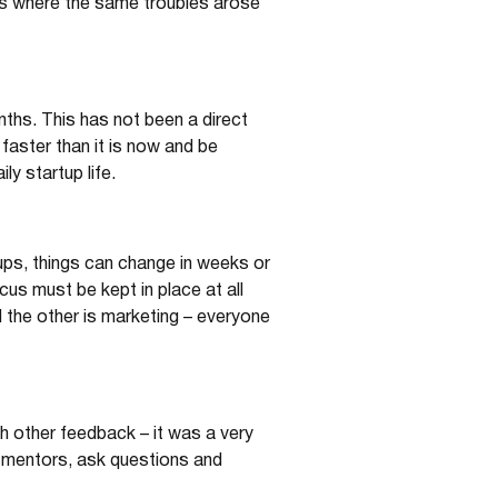
 is where the same troubles arose
nths. This has not been a direct
faster than it is now and be
y startup life.
tups, things can change in weeks or
cus must be kept in place at all
d the other is marketing – everyone
 other feedback – it was a very
 mentors, ask questions and