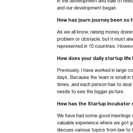
in the development and sale of resi
and our development began.
How has journ journey been so f
As we all know, raising money doesn
problem or obstacle, but it must al
represented in 10 countries. However
How does your daily startup life 
Previously, I have worked in large c
days. Because the team is small in t
times, and each person has to deal w
needs to see the bigger picture.
How has the Startup Incubator 
We have had some good meetings whe
valuable experience where we got 
discuss various topics from law to 