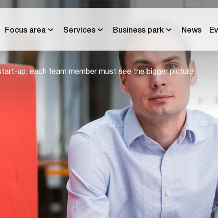
Focus area
Services
Business park
News
Ev
start-up, each team member must see the bigger picture