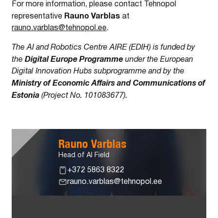
For more information, please contact Tehnopol
Rauno Varblas
representative
at
rauno.varblas@tehnopol.ee
.
The AI and Robotics Centre AIRE (EDIH) is funded by
Digital Europe Programme
the
under the European
Digital Innovation Hubs subprogramme and by the
Ministry of Economic Affairs and Communications of
Estonia
(Project No. 101083677).
Rauno Varblas
Head of AI Field
+372 5863 8322
rauno.varblas@tehnopol.ee