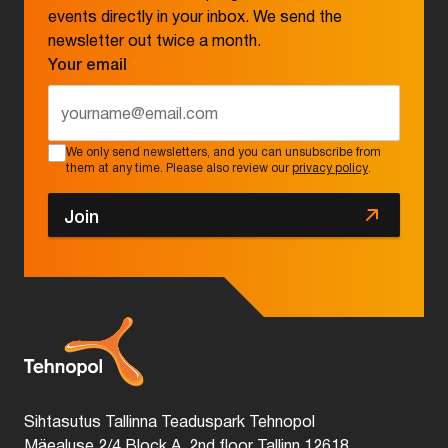
events directly in your inbox. We send the
newsletter out twice a month.
Your email
*
We only send newsletters, and you can unsubscribe from
them at any time. Please also review our
privacy policy
.
Join
Sihtasutus Tallinna Teaduspark Tehnopol
Mäealuse 2/4 Block A, 2nd floor Tallinn 12618