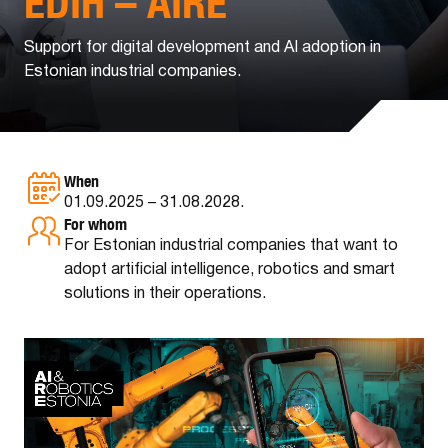
EDIH – AIRE
Support for digital development and AI adoption in
Estonian industrial companies.
When
01.09.2025 – 31.08.2028.
For whom
For Estonian industrial companies that want to
adopt artificial intelligence, robotics and smart
solutions in their operations.