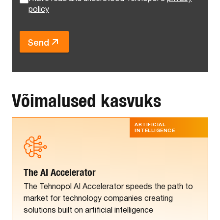
policy
Send
Võimalused kasvuks
ARTIFICIAL
INTELLIGENCE
The AI Accelerator
The Tehnopol AI Accelerator speeds the path to
market for technology companies creating
solutions built on artificial intelligence