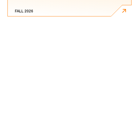
FALL 2026