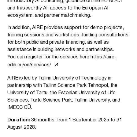
introductory AI consulting, guidance on the EU AI Act
and trustworthy AI, access to the European AI
ecosystem, and partner matchmaking.
In addition, AIRE provides support for demo projects,
training sessions and workshops, funding consultations
for both public and private financing, as well as
assistance in building networks and partnerships.
You can register for the services here:
https://aire-
edih.eu/en/services/
AIRE is led by Tallinn University of Technology in
partnership with Tallinn Science Park Tehnopol, the
University of Tartu, the Estonian University of Life
Sciences, Tartu Science Park, Tallinn University, and
IMECC OÜ.
Duration:
36 months, from 1 September 2025 to 31
August 2028.