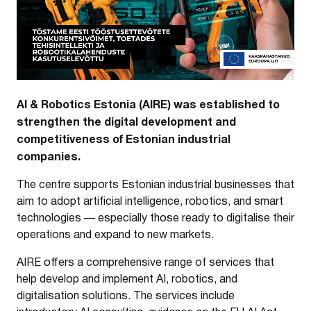
AI & Robotics Estonia (AIRE) was established to
strengthen the digital development and
competitiveness of Estonian industrial
companies.
The centre supports Estonian industrial businesses that
aim to adopt artificial intelligence, robotics, and smart
technologies — especially those ready to digitalise their
operations and expand to new markets.
AIRE offers a comprehensive range of services that
help develop and implement AI, robotics, and
digitalisation solutions. The services include