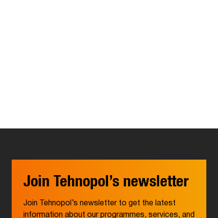
Join Tehnopol’s newsletter
Join Tehnopol’s newsletter to get the latest
information about our programmes, services, and