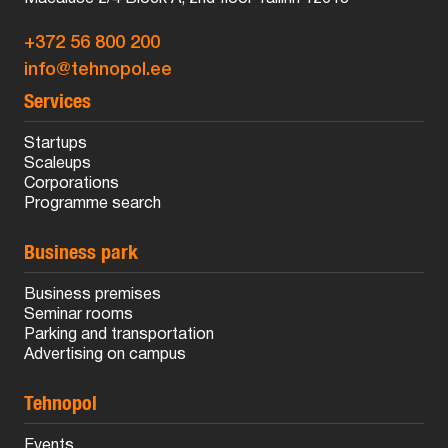
+372 56 800 200
info@tehnopol.ee
Services
Startups
Scaleups
Corporations
Programme search
Business park
Business premises
Seminar rooms
Parking and transportation
Advertising on campus
Tehnopol
Events