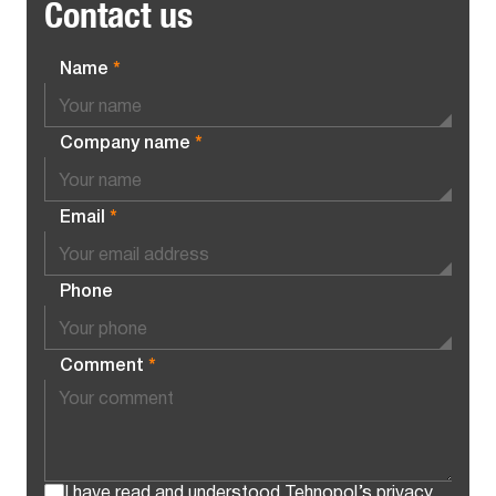
Contact us
Name
*
Company name
*
Email
*
Phone
Comment
*
I have read and understood Tehnopol’s
privacy