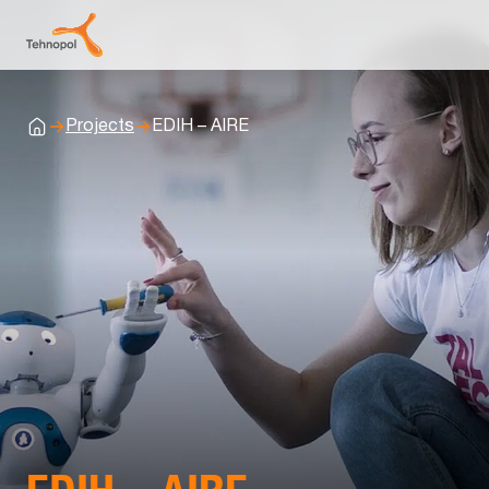
Projects
EDIH – AIRE
Home