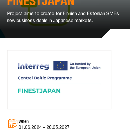
FINESTJAPAN
Project aims to create for Finnish and Estonian SMEs
new business deals in Japanese markets.
When
01.06.2024 – 28.05.2027