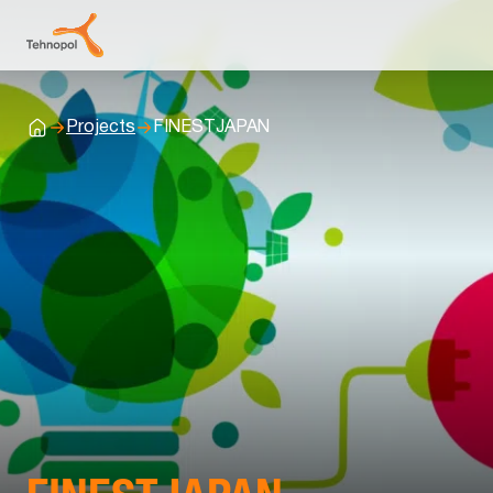
Projects
FINESTJAPAN
Home