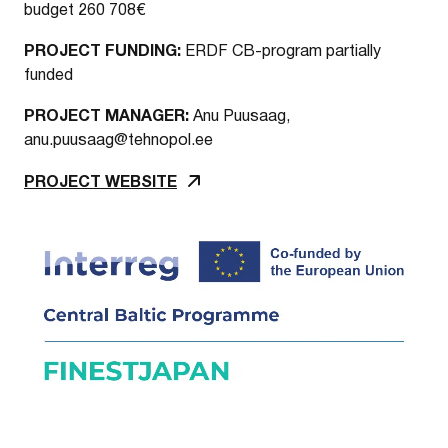
budget 260 708€
PROJECT FUNDING:
ERDF CB-program partially
funded
PROJECT MANAGER:
Anu Puusaag,
anu.puusaag@tehnopol.ee
PROJECT WEBSITE