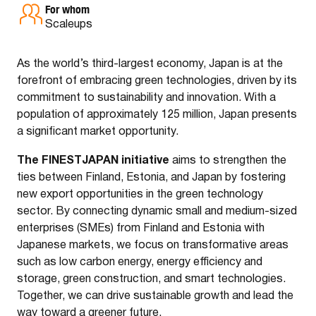
For whom
Scaleups
As the world’s third-largest economy, Japan is at the
forefront of embracing green technologies, driven by its
commitment to sustainability and innovation. With a
population of approximately 125 million, Japan presents
a significant market opportunity.
The FINESTJAPAN initiative
aims to strengthen the
ties between Finland, Estonia, and Japan by fostering
new export opportunities in the green technology
sector. By connecting dynamic small and medium-sized
enterprises (SMEs) from Finland and Estonia with
Japanese markets, we focus on transformative areas
such as low carbon energy, energy efficiency and
storage, green construction, and smart technologies.
Together, we can drive sustainable growth and lead the
way toward a greener future.