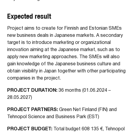
Expected result
Project aims to create for Finnish and Estonian SMEs
new business deals in Japanese markets. A secondary
target is to introduce marketing or organizational
innovation aiming at the Japanese market, such as to
apply new marketing approaches. The SMEs will also
gain knowledge of the Japanese business culture and
obtain visibility in Japan together with other participating
companies in the project.
PROJECT DURATION:
36 months (01.06.2024 –
28.05.2027)
PROJECT PARTNERS:
Green Net Finland (FIN) and
Tehnopol Science and Business Park (EST)
PROJECT BUDGET:
Total budget 608 135 €, Tehnopol