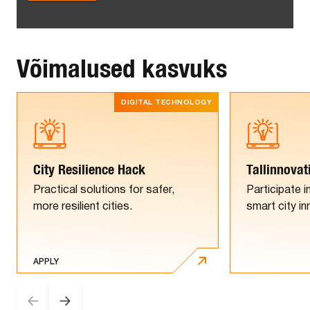
Võimalused kasvuks
DIGITAL TECHNOLOGY
City Resilience Hack
Tallinnovat
Practical solutions for safer,
Participate i
more resilient cities.
smart city i
APPLY