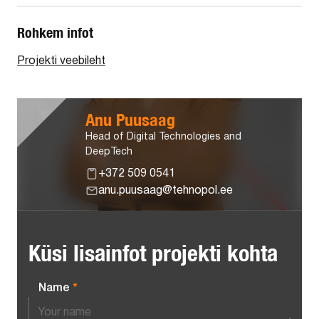
Rohkem infot
Projekti veebileht
Anu Puusaag
Head of Digital Technologies and
DeepTech
+372 509 0541
anu.puusaag@tehnopol.ee
Küsi lisainfot projekti kohta
Name
*