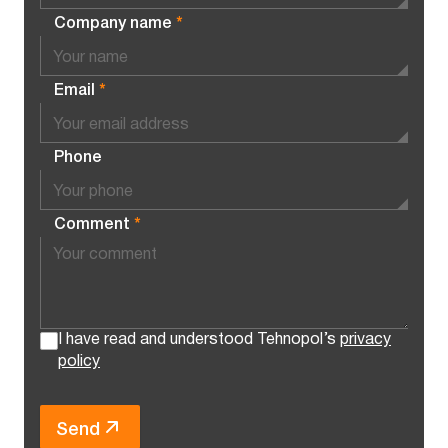
Company name
*
Email
*
Phone
Comment
*
I have read and understood Tehnopol’s
privacy
policy
Send