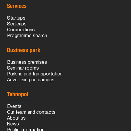
Services
Startups
Scaleups
Corporations
Programme search
Business park
Business premises
Seminar rooms
Parking and transportation
Advertising on campus
Tehnopol
Events
Our team and contacts
About us
News
Public information