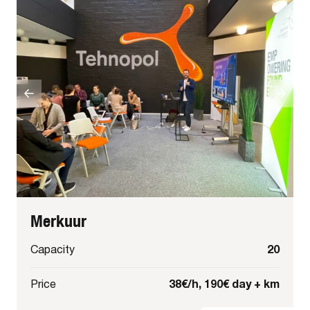
Merkuur
20
Capacity
38€/h, 190€ day + km
Price