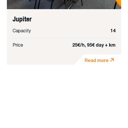
Jupiter
14
Capacity
25€/h, 95€ day + km
Price
Read more