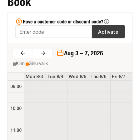
Book
Have a customer code or discount code?
Activate
Aug 3 – 7, 2026
Kinni
Sinu valik
Mon 8/3
Tue 8/4
Wed 8/5
Thu 8/6
Fri 8/7
09:00
10:00
11:00