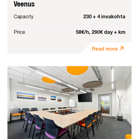
Veenus
230 + 4 invakohta
Capacity
58€/h, 290€ day + km
Price
Read more