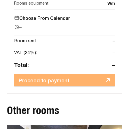
Rooms equipment
Wifi
Choose From Calendar
–
Room rent:
–
VAT (24%):
–
Total:
–
Proceed to payment
Other rooms