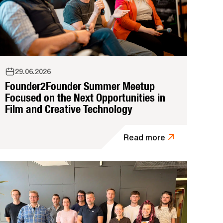
29.06.2026
Founder2Founder Summer Meetup
Focused on the Next Opportunities in
Film and Creative Technology
Read more