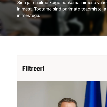
Sinu ja maailma kõige edukama inimese vahel
inimest. Toetame sind parimate teadmiste j
inimestega.
Filtreeri