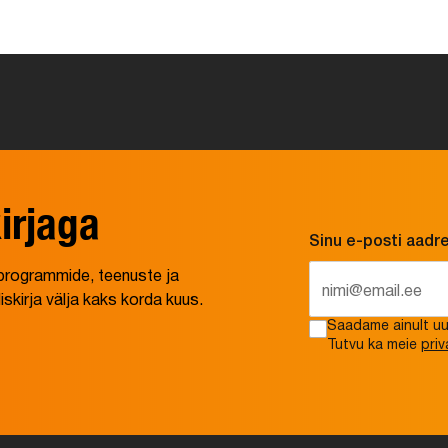
irjaga
Sinu e-posti aadr
e programmide, teenuste ja
irja välja kaks korda kuus.
Saadame ainult uud
Tutvu ka meie
priv