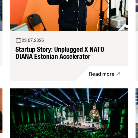
23.07.2026
Startup Story: Unplugged X NATO
DIANA Estonian Accelerator
Read more