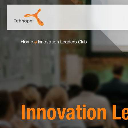
Home
Innovation Leaders Club
Innovation L