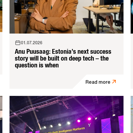
01.07.2026
Anu Puusaag: Estonia’s next success
story will be built on deep tech – the
question is when
Read more