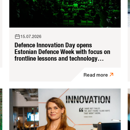
15.07.2026
Defence Innovation Day opens
Estonian Defence Week with focus on
frontline lessons and technology
adoption
Read more