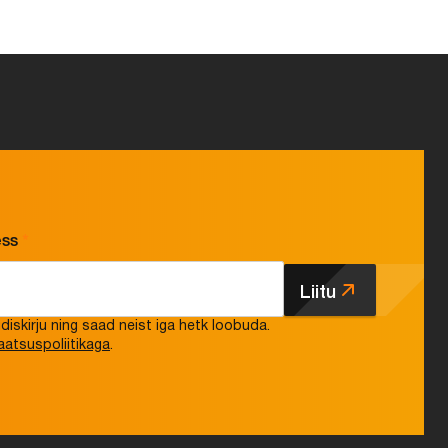
ess
*
Liitu
iskirju ning saad neist iga hetk loobuda.
aatsuspoliitikaga
.