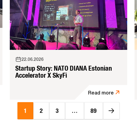
22.06.2026
Startup Story: NATO DIANA Estonian
Accelerator X SkyFi
Read more
1
2
3
…
89