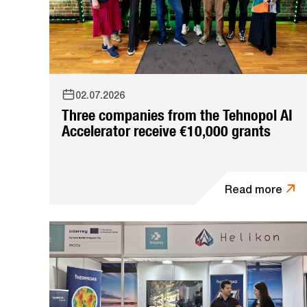
02.07.2026
Three companies from the Tehnopol AI
Accelerator receive €10,000 grants
Read more