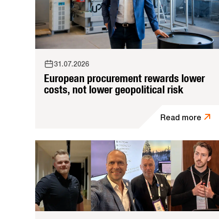
31.07.2026
European procurement rewards lower
costs, not lower geopolitical risk
Read more