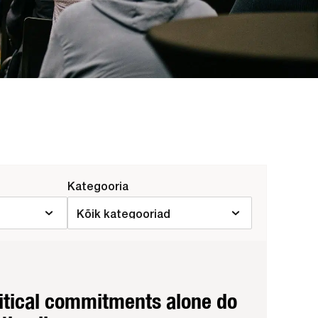
Kategooria
litical commitments alone do