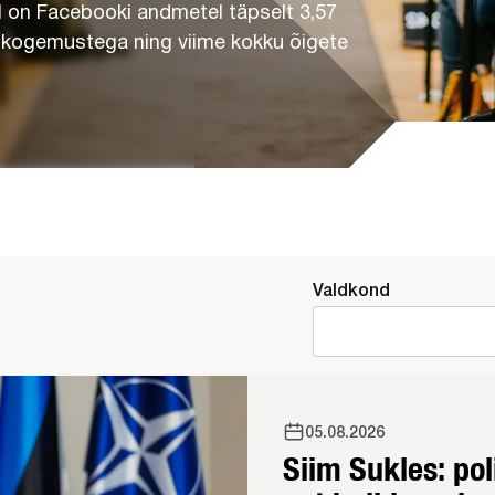
 on Facebooki andmetel täpselt 3,57
a kogemustega ning viime kokku õigete
Valdkond
05.08.2026
Siim Sukles: po