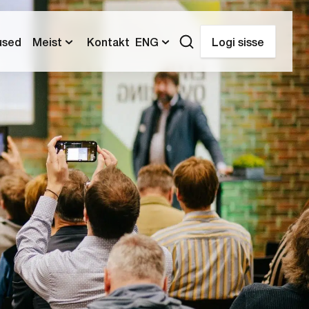
used
Meist
Kontakt
ENG
Logi sisse