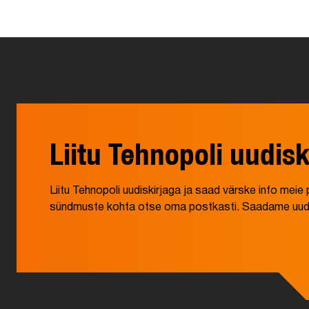
Liitu Tehnopoli uudisk
Liitu Tehnopoli uudiskirjaga ja saad värske info mei
sündmuste kohta otse oma postkasti. Saadame uudisk