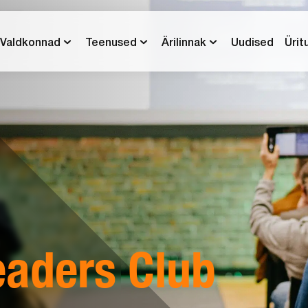
Valdkonnad
Teenused
Ärilinnak
Uudised
Ürit
eaders Club