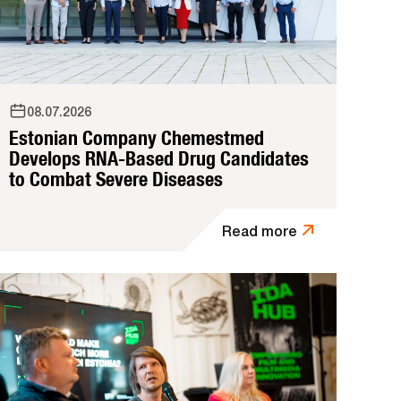
08.07.2026
Estonian Company Chemestmed
Develops RNA-Based Drug Candidates
to Combat Severe Diseases
Read more