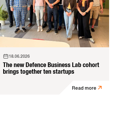
18.06.2026
The new Defence Business Lab cohort
brings together ten startups
Read more