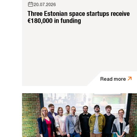
20.07.2026
Three Estonian space startups receive
€180,000 in funding
Read more