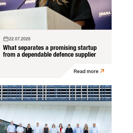
22.07.2026
What separates a promising startup
from a dependable defence supplier
Read more