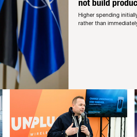
not build produc
Higher spending initial
rather than immediately 