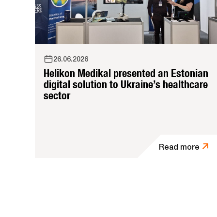
26.06.2026
Helikon Medikal presented an Estonian
digital solution to Ukraine’s healthcare
sector
Read more