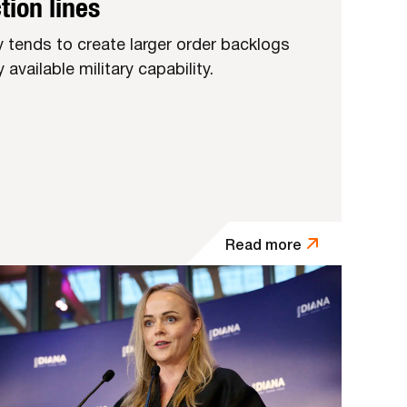
tion lines
ly tends to create larger order backlogs
available military capability.
Read more